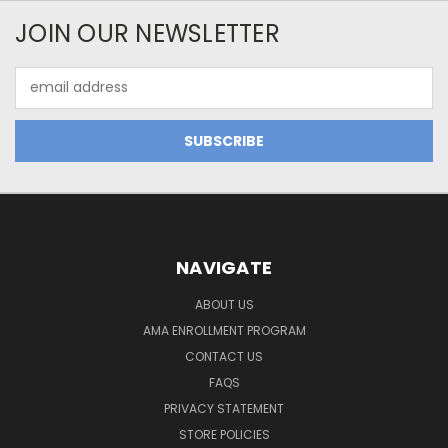
JOIN OUR NEWSLETTER
Email
Address
NAVIGATE
ABOUT US
AMA ENROLLMENT PROGRAM
CONTACT US
FAQS
PRIVACY STATEMENT
STORE POLICIES