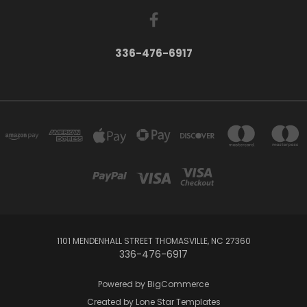
336-476-6917
1101 MENDENHALL STREET THOMASVILLE, NC 27360
336-476-6917
Powered by
BigCommerce
Created by
Lone Star Templates