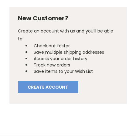
New Customer?
Create an account with us and you'll be able
to:
Check out faster
Save multiple shipping addresses
Access your order history
Track new orders
Save items to your Wish List
CREATE ACCOUNT