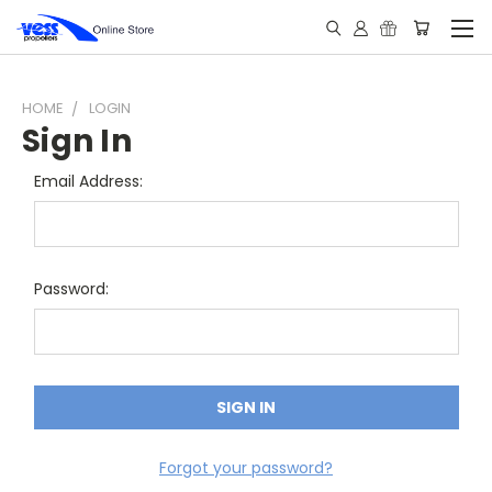
HOME
LOGIN
Sign In
Email Address:
Password:
Forgot your password?