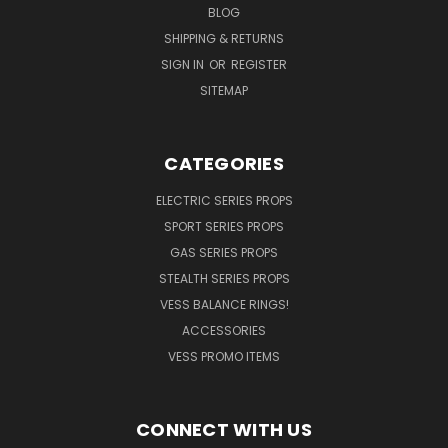
BLOG
SHIPPING & RETURNS
SIGN IN
OR
REGISTER
SITEMAP
CATEGORIES
ELECTRIC SERIES PROPS
SPORT SERIES PROPS
GAS SERIES PROPS
STEALTH SERIES PROPS
VESS BALANCE RINGS!
ACCESSORIES
VESS PROMO ITEMS
CONNECT WITH US