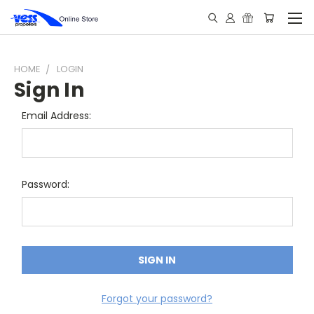
HOME
LOGIN
Sign In
Email Address:
Password:
Forgot your password?