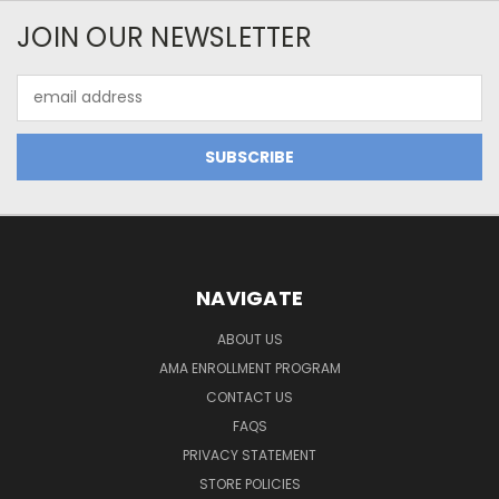
JOIN OUR NEWSLETTER
Email
Address
NAVIGATE
ABOUT US
AMA ENROLLMENT PROGRAM
CONTACT US
FAQS
PRIVACY STATEMENT
STORE POLICIES