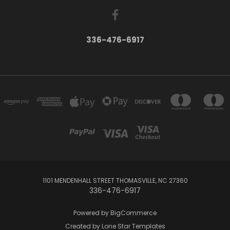
336-476-6917
1101 MENDENHALL STREET THOMASVILLE, NC 27360
336-476-6917
Powered by
BigCommerce
Created by
Lone Star Templates