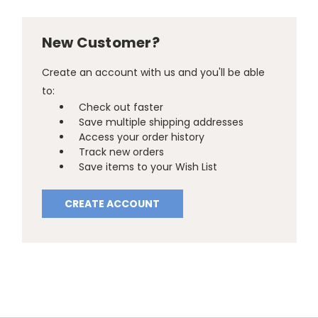
New Customer?
Create an account with us and you'll be able
to:
Check out faster
Save multiple shipping addresses
Access your order history
Track new orders
Save items to your Wish List
CREATE ACCOUNT