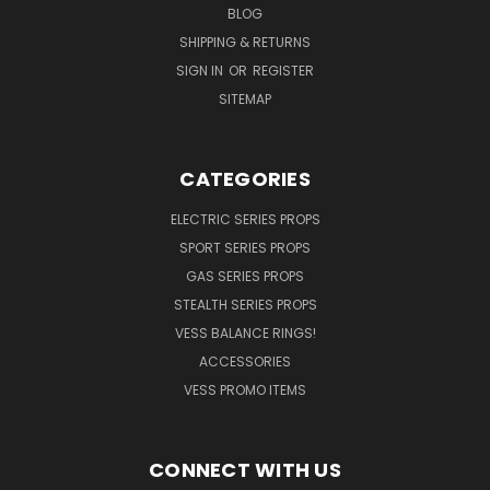
BLOG
SHIPPING & RETURNS
SIGN IN
OR
REGISTER
SITEMAP
CATEGORIES
ELECTRIC SERIES PROPS
SPORT SERIES PROPS
GAS SERIES PROPS
STEALTH SERIES PROPS
VESS BALANCE RINGS!
ACCESSORIES
VESS PROMO ITEMS
CONNECT WITH US