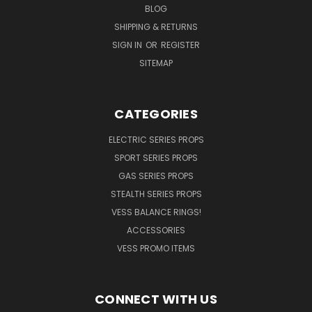
BLOG
SHIPPING & RETURNS
SIGN IN
OR
REGISTER
SITEMAP
CATEGORIES
ELECTRIC SERIES PROPS
SPORT SERIES PROPS
GAS SERIES PROPS
STEALTH SERIES PROPS
VESS BALANCE RINGS!
ACCESSORIES
VESS PROMO ITEMS
CONNECT WITH US