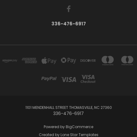
336-476-6917
1101 MENDENHALL STREET THOMASVILLE, NC 27360
336-476-6917
Powered by
BigCommerce
Created by
Lone Star Templates