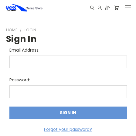
HOME
LOGIN
Sign In
Email Address:
Password:
Forgot your password?