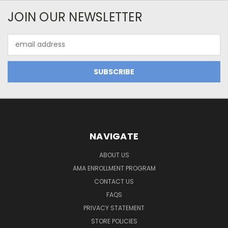
JOIN OUR NEWSLETTER
Email
Address
NAVIGATE
ABOUT US
AMA ENROLLMENT PROGRAM
CONTACT US
FAQS
PRIVACY STATEMENT
STORE POLICIES