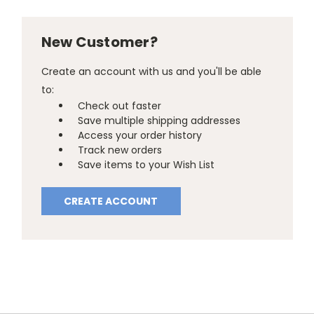
New Customer?
Create an account with us and you'll be able
to:
Check out faster
Save multiple shipping addresses
Access your order history
Track new orders
Save items to your Wish List
CREATE ACCOUNT