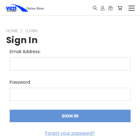
HOME
LOGIN
Sign In
Email Address:
Password:
Forgot your password?