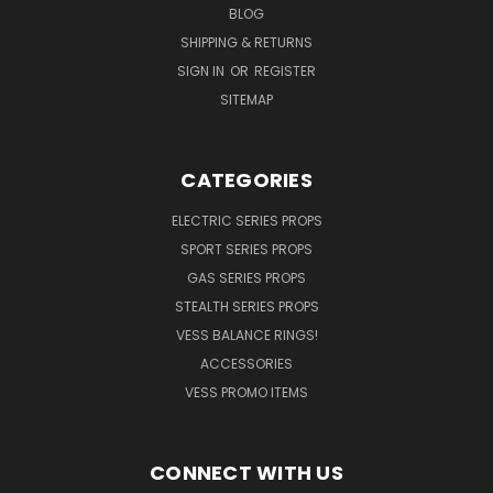
BLOG
SHIPPING & RETURNS
SIGN IN
OR
REGISTER
SITEMAP
CATEGORIES
ELECTRIC SERIES PROPS
SPORT SERIES PROPS
GAS SERIES PROPS
STEALTH SERIES PROPS
VESS BALANCE RINGS!
ACCESSORIES
VESS PROMO ITEMS
CONNECT WITH US