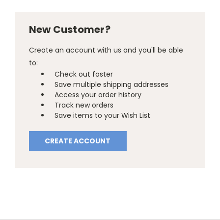
New Customer?
Create an account with us and you'll be able
to:
Check out faster
Save multiple shipping addresses
Access your order history
Track new orders
Save items to your Wish List
CREATE ACCOUNT