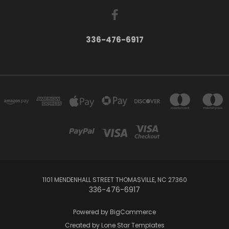
336-476-6917
1101 MENDENHALL STREET THOMASVILLE, NC 27360
336-476-6917
Powered by
BigCommerce
Created by
Lone Star Templates