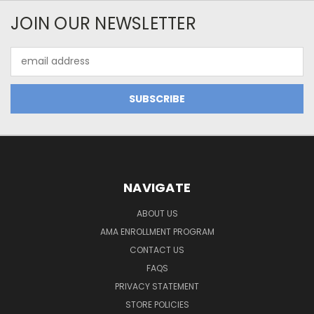
JOIN OUR NEWSLETTER
Email
Address
NAVIGATE
ABOUT US
AMA ENROLLMENT PROGRAM
CONTACT US
FAQS
PRIVACY STATEMENT
STORE POLICIES