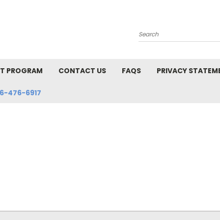
Search
NT PROGRAM
CONTACT US
FAQS
PRIVACY STATEM
6-476-6917