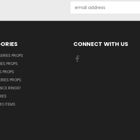
Email
Address
ORIES
CONNECT WITH US
SERIES PROPS
IES PROPS
S PROPS
ERIES PROPS
NCE RINGS!
IES
O ITEMS