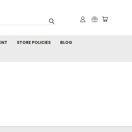
ENT
STORE POLICIES
BLOG