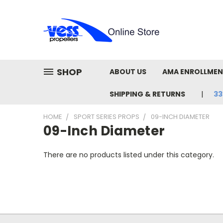
SHOP
ABOUT US
AMA ENROLLME
SHIPPING & RETURNS
33
HOME
SPORT SERIES PROPS
09-INCH DIAMETER
09-Inch Diameter
There are no products listed under this category.