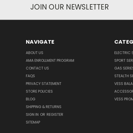
JOIN OUR NEWSLETTER
NAVIGATE
CATEG
ABOUT US
ELECTRIC 
AMA ENROLLMENT PROGRAM
SPORT SER
CONTACT US
GAS SERIE
FAQS
STEALTH S
PRIVACY STATEMENT
VESS BALA
STORE POLICIES
ACCESSOR
BLOG
VESS PROM
SHIPPING & RETURNS
SIGN IN
OR
REGISTER
SITEMAP