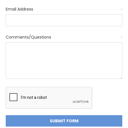
Email Address
*
Comments/Questions
*