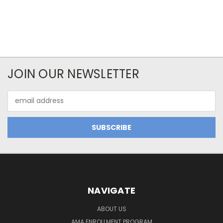
JOIN OUR NEWSLETTER
Email
Address
NAVIGATE
ABOUT US
AMA ENROLLMENT PROGRAM