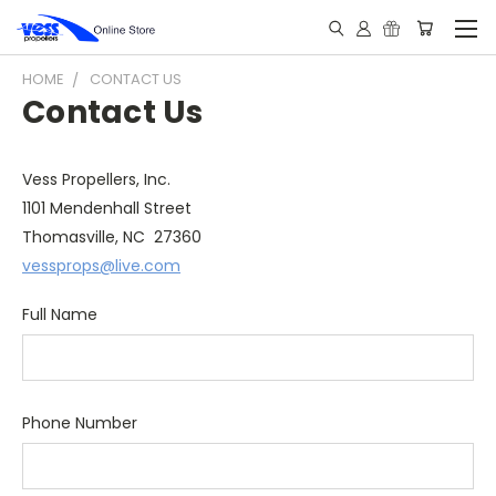
HOME
CONTACT US
Contact Us
Vess Propellers, Inc.
1101 Mendenhall Street
Thomasville, NC 27360
vessprops@live.com
Full Name
Phone Number