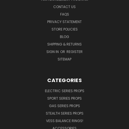
CONTACT US
FAQS
PRIVACY STATEMENT
STORE POLICIES
BLOG
SHIPPING & RETURNS
SIGN IN
OR
REGISTER
SITEMAP
CATEGORIES
ELECTRIC SERIES PROPS
SPORT SERIES PROPS
GAS SERIES PROPS
STEALTH SERIES PROPS
VESS BALANCE RINGS!
ACCESSORIES