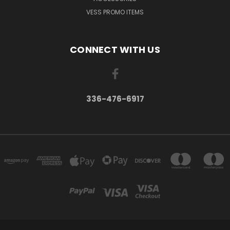
VESS PROMO ITEMS
CONNECT WITH US
336-476-6917