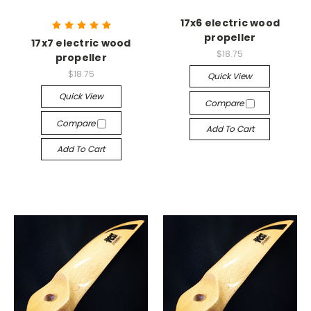
17x6 electric wood
propeller
17x7 electric wood
$18.75
propeller
$18.75
Quick View
Quick View
Compare
Compare
Add To Cart
Add To Cart