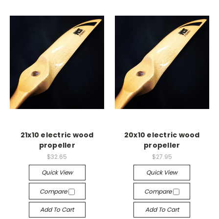
21x10 electric wood
20x10 electric wood
propeller
propeller
$32.65
$27.95
Quick View
Quick View
Compare
Compare
Add To Cart
Add To Cart