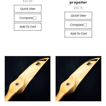
$20.95
propeller
$18.75
Quick View
Quick View
Compare
Compare
Add To Cart
Add To Cart