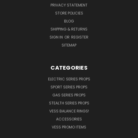
PRIVACY STATEMENT
STORE POLICIES
BLOG
SHIPPING & RETURNS
SIGN IN
OR
REGISTER
SITEMAP
CATEGORIES
ELECTRIC SERIES PROPS
SPORT SERIES PROPS
GAS SERIES PROPS
STEALTH SERIES PROPS
VESS BALANCE RINGS!
ACCESSORIES
VESS PROMO ITEMS