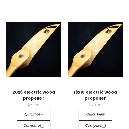
20x8 electric wood
18x10 electric wood
propeller
propeller
$27.95
$20.95
Quick View
Quick View
Compare
Compare