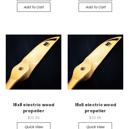
Add To Cart
Add To Cart
18x8 electric wood
18x6 electric wood
propeller
propeller
$20.95
$20.95
Quick View
Quick View