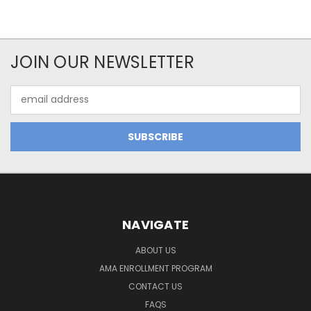
JOIN OUR NEWSLETTER
Email
Address
NAVIGATE
ABOUT US
AMA ENROLLMENT PROGRAM
CONTACT US
FAQS