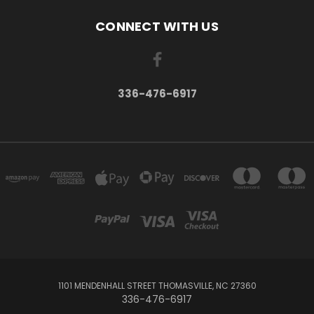
CONNECT WITH US
336-476-6917
1101 MENDENHALL STREET THOMASVILLE, NC 27360
336-476-6917