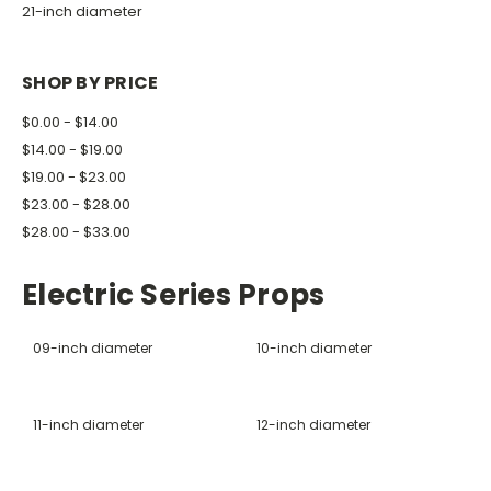
21-inch diameter
SHOP BY PRICE
$0.00 - $14.00
$14.00 - $19.00
$19.00 - $23.00
$23.00 - $28.00
$28.00 - $33.00
Electric Series Props
09-inch diameter
10-inch diameter
11-inch diameter
12-inch diameter