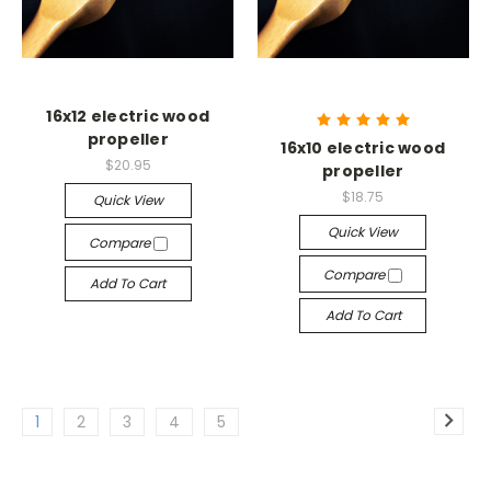
16x12 electric wood
propeller
16x10 electric wood
$20.95
propeller
$18.75
Quick View
Quick View
Compare
Compare
Add To Cart
Add To Cart
1
2
3
4
5