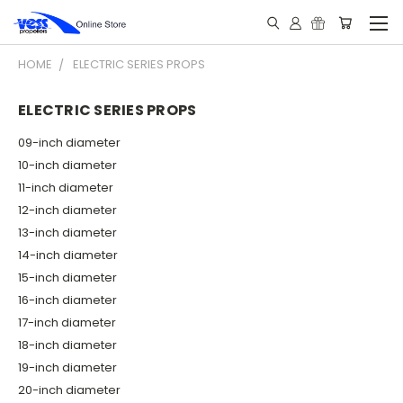
HOME
ELECTRIC SERIES PROPS
ELECTRIC SERIES PROPS
09-inch diameter
10-inch diameter
11-inch diameter
12-inch diameter
13-inch diameter
14-inch diameter
15-inch diameter
16-inch diameter
17-inch diameter
18-inch diameter
19-inch diameter
20-inch diameter