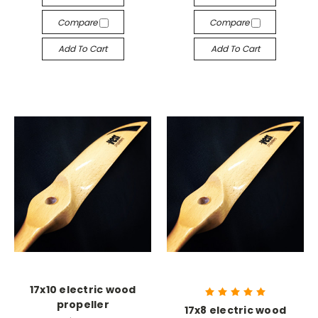
Compare
Compare
Add To Cart
Add To Cart
17x10 electric wood
propeller
17x8 electric wood