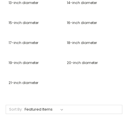
13-inch diameter
14-inch diameter
15-inch diameter
16-inch diameter
17-inch diameter
18-inch diameter
19-inch diameter
20-inch diameter
21-inch diameter
Sort By: