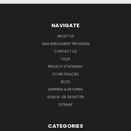
NAVIGATE
ABOUT US
AMA ENROLLMENT PROGRAM
CONTACT US
FAQS
PRIVACY STATEMENT
STORE POLICIES
BLOG
SHIPPING & RETURNS
SIGN IN
OR
REGISTER
SITEMAP
CATEGORIES