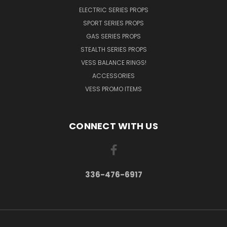
ELECTRIC SERIES PROPS
SPORT SERIES PROPS
GAS SERIES PROPS
STEALTH SERIES PROPS
VESS BALANCE RINGS!
ACCESSORIES
VESS PROMO ITEMS
CONNECT WITH US
336-476-6917