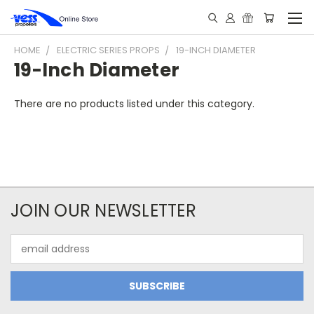
HOME
ELECTRIC SERIES PROPS
19-INCH DIAMETER
19-Inch Diameter
There are no products listed under this category.
JOIN OUR NEWSLETTER
Email
Address