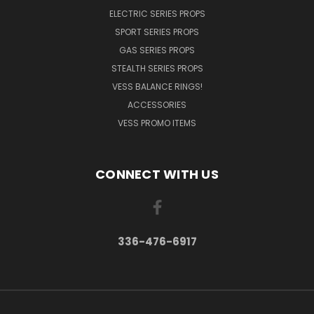
ELECTRIC SERIES PROPS
SPORT SERIES PROPS
GAS SERIES PROPS
STEALTH SERIES PROPS
VESS BALANCE RINGS!
ACCESSORIES
VESS PROMO ITEMS
CONNECT WITH US
336-476-6917