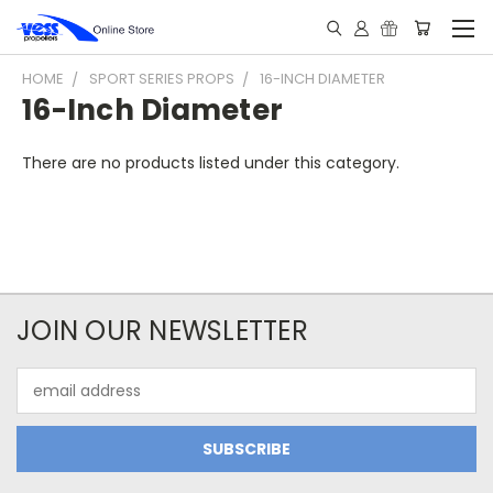
HOME
SPORT SERIES PROPS
16-INCH DIAMETER
16-Inch Diameter
There are no products listed under this category.
JOIN OUR NEWSLETTER
Email
Address