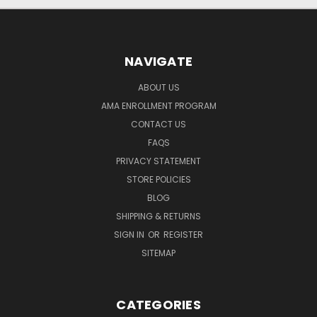
NAVIGATE
ABOUT US
AMA ENROLLMENT PROGRAM
CONTACT US
FAQS
PRIVACY STATEMENT
STORE POLICIES
BLOG
SHIPPING & RETURNS
SIGN IN
OR
REGISTER
SITEMAP
CATEGORIES