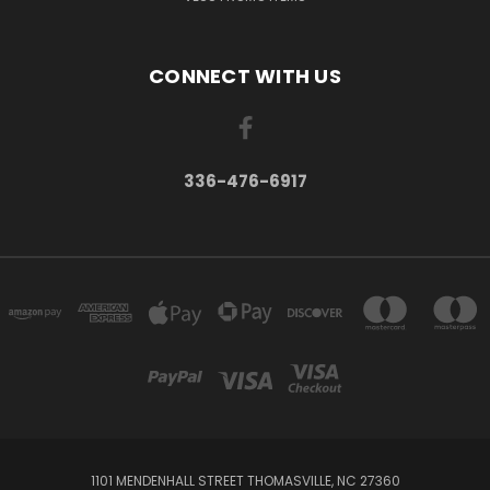
CONNECT WITH US
336-476-6917
1101 MENDENHALL STREET THOMASVILLE, NC 27360