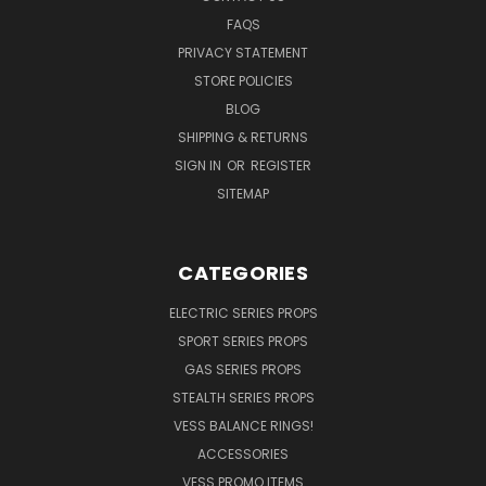
FAQS
PRIVACY STATEMENT
STORE POLICIES
BLOG
SHIPPING & RETURNS
SIGN IN
OR
REGISTER
SITEMAP
CATEGORIES
ELECTRIC SERIES PROPS
SPORT SERIES PROPS
GAS SERIES PROPS
STEALTH SERIES PROPS
VESS BALANCE RINGS!
ACCESSORIES
VESS PROMO ITEMS