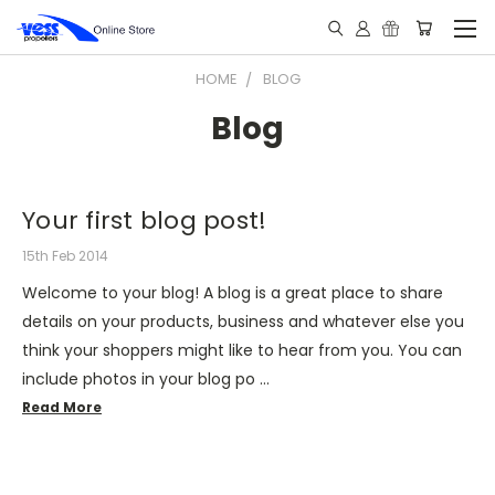
HOME
BLOG
Blog
Your first blog post!
15th Feb 2014
Welcome to your blog! A blog is a great place to share
details on your products, business and whatever else you
think your shoppers might like to hear from you. You can
include photos in your blog po …
Read More