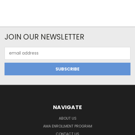
JOIN OUR NEWSLETTER
Email
Address
NAVIGATE
ABOUT US
AMA ENROLLMENT PROGRAM
CONTACT US