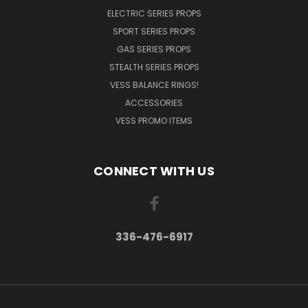
ELECTRIC SERIES PROPS
SPORT SERIES PROPS
GAS SERIES PROPS
STEALTH SERIES PROPS
VESS BALANCE RINGS!
ACCESSORIES
VESS PROMO ITEMS
CONNECT WITH US
336-476-6917