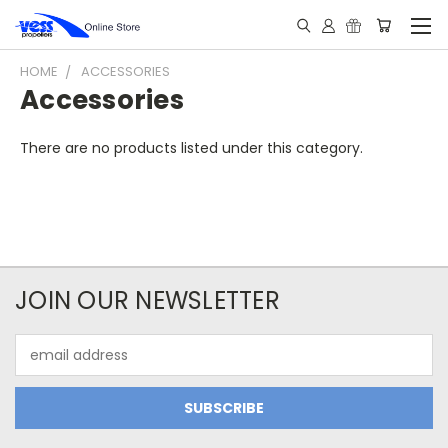
HOME
ACCESSORIES
Accessories
There are no products listed under this category.
JOIN OUR NEWSLETTER
Email
Address