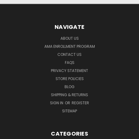
NAVIGATE
ABOUT US
AMA ENROLLMENT PROGRAM
CONTACT US
FAQS
PRIVACY STATEMENT
STORE POLICIES
BLOG
SHIPPING & RETURNS
SIGN IN
OR
REGISTER
SITEMAP
CATEGORIES