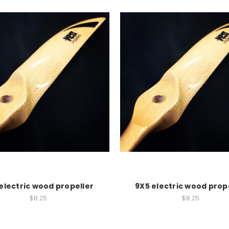
electric wood propeller
9X5 electric wood prop
$8.25
$8.25