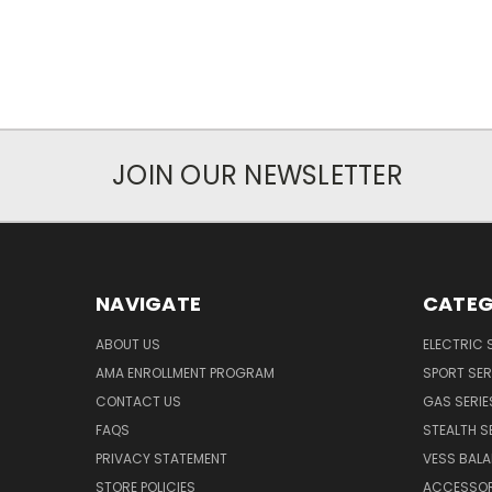
JOIN OUR NEWSLETTER
NAVIGATE
CATEG
ABOUT US
ELECTRIC 
AMA ENROLLMENT PROGRAM
SPORT SER
CONTACT US
GAS SERIE
FAQS
STEALTH S
PRIVACY STATEMENT
VESS BALA
STORE POLICIES
ACCESSOR