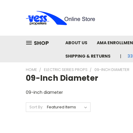
SHOP
ABOUT US
AMA ENROLLME
SHIPPING & RETURNS
33
HOME
ELECTRIC SERIES PROPS
09-INCH DIAMETER
09-Inch Diameter
09-inch diameter
Sort By: