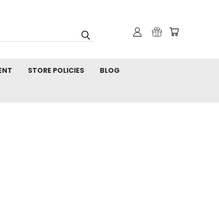
ENT
STORE POLICIES
BLOG