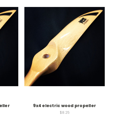
eller
9x4 electric wood propeller
$8.25