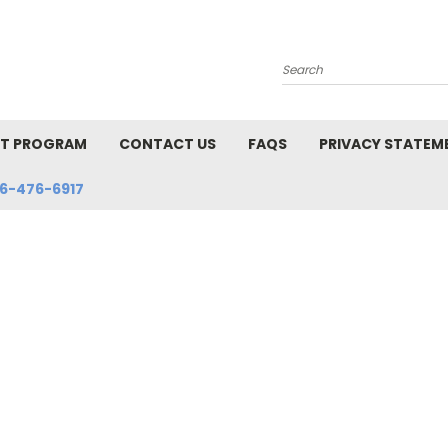
Search
NT PROGRAM
CONTACT US
FAQS
PRIVACY STATEM
6-476-6917