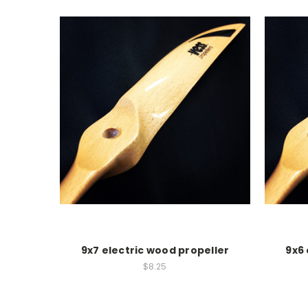
9x7 electric wood propeller
9x6 
$8.25