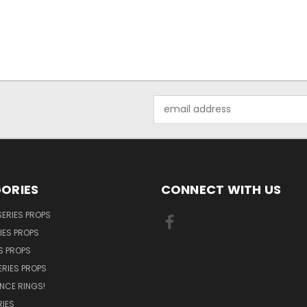
Email
Address
ORIES
CONNECT WITH US
SERIES PROPS
IES PROPS
S PROPS
ERIES PROPS
NCE RINGS!
IES