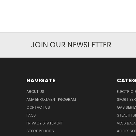
JOIN OUR NEWSLETTER
NAVIGATE
CATEG
ABOUT US
ELECTRIC 
AMA ENROLLMENT PROGRAM
SPORT SER
CONTACT US
GAS SERIE
FAQS
STEALTH S
PRIVACY STATEMENT
VESS BALA
STORE POLICIES
ACCESSOR