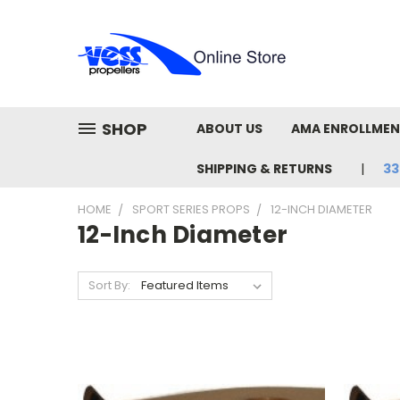
SHOP
ABOUT US
AMA ENROLLME
SHIPPING & RETURNS
33
HOME
SPORT SERIES PROPS
12-INCH DIAMETER
12-Inch Diameter
Sort By: