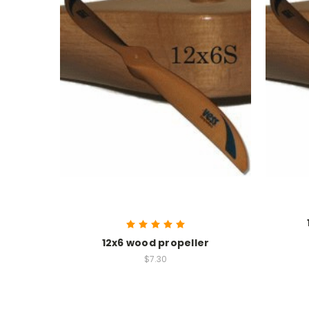
12x6 wood propeller
$7.30