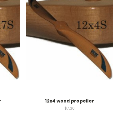
r
12x4 wood propeller
$7.30