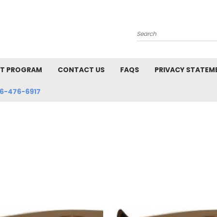
Search
NT PROGRAM
CONTACT US
FAQS
PRIVACY STATEM
6-476-6917