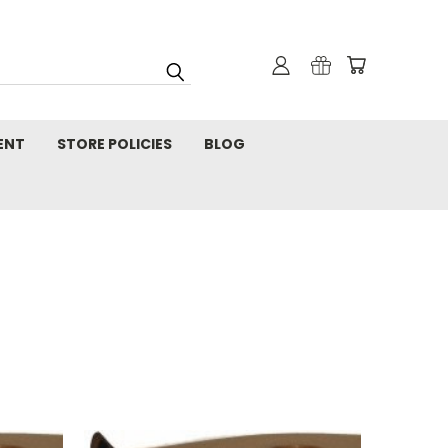
ENT
STORE POLICIES
BLOG