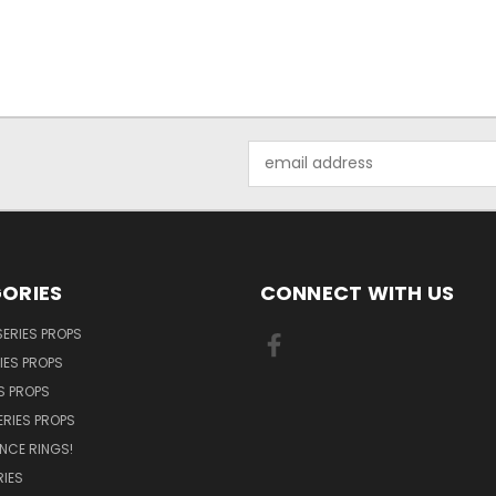
Email
Address
ORIES
CONNECT WITH US
SERIES PROPS
IES PROPS
S PROPS
ERIES PROPS
NCE RINGS!
IES