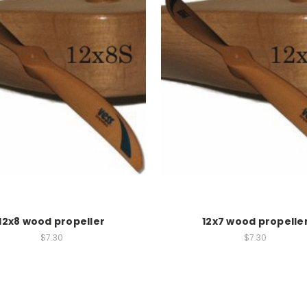
12x8 wood propeller
12x7 wood propelle
$7.30
$7.30