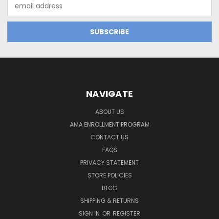
Email
Address
NAVIGATE
ABOUT US
AMA ENROLLMENT PROGRAM
CONTACT US
FAQS
PRIVACY STATEMENT
STORE POLICIES
BLOG
SHIPPING & RETURNS
SIGN IN
OR
REGISTER