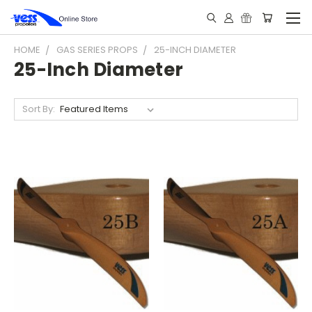
HOME
GAS SERIES PROPS
25-INCH DIAMETER
25-Inch Diameter
Sort By: