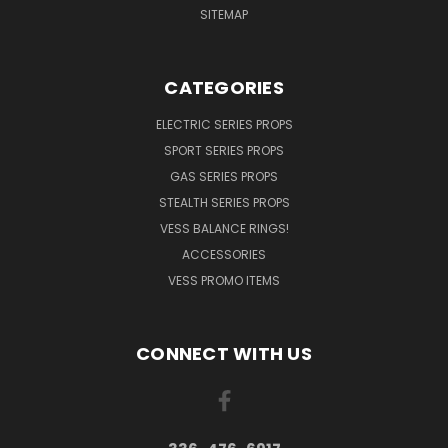
SITEMAP
CATEGORIES
ELECTRIC SERIES PROPS
SPORT SERIES PROPS
GAS SERIES PROPS
STEALTH SERIES PROPS
VESS BALANCE RINGS!
ACCESSORIES
VESS PROMO ITEMS
CONNECT WITH US