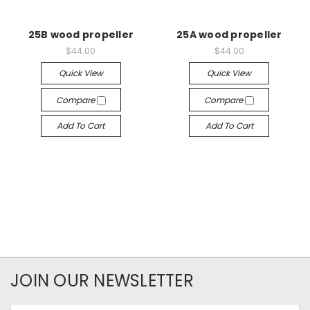
25B wood propeller
25A wood propeller
$44.00
$44.00
Quick View
Quick View
Compare
Compare
Add To Cart
Add To Cart
JOIN OUR NEWSLETTER