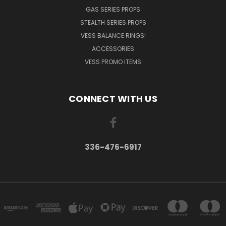
GAS SERIES PROPS
STEALTH SERIES PROPS
VESS BALANCE RINGS!
ACCESSORIES
VESS PROMO ITEMS
CONNECT WITH US
336-476-6917