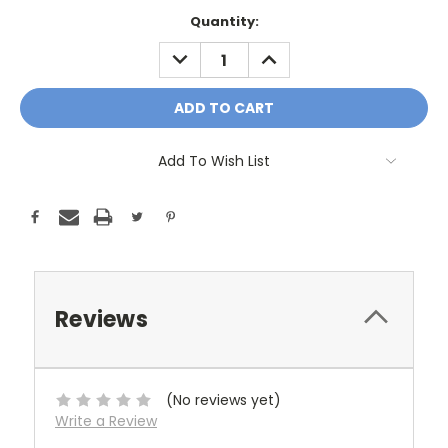
Current
Quantity:
Stock:
DECREASE
INCREASE
QUANTITY:
QUANTITY:
Add To Wish List
Reviews
(No reviews yet)
Write a Review