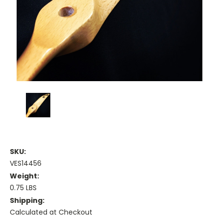
SKU:
VES14456
Weight:
0.75 LBS
Shipping:
Calculated at Checkout