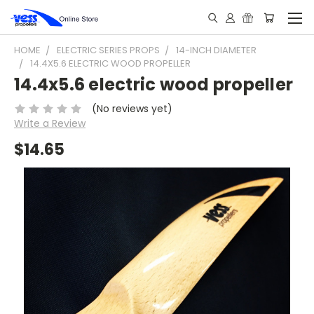
HOME
ELECTRIC SERIES PROPS
14-INCH DIAMETER
14.4X5.6 ELECTRIC WOOD PROPELLER
14.4x5.6 electric wood propeller
(No reviews yet)
Write a Review
$14.65