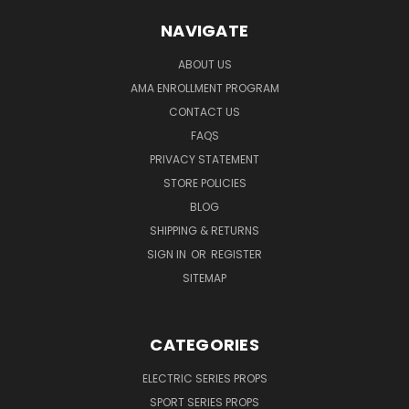
NAVIGATE
ABOUT US
AMA ENROLLMENT PROGRAM
CONTACT US
FAQS
PRIVACY STATEMENT
STORE POLICIES
BLOG
SHIPPING & RETURNS
SIGN IN
OR
REGISTER
SITEMAP
CATEGORIES
ELECTRIC SERIES PROPS
SPORT SERIES PROPS