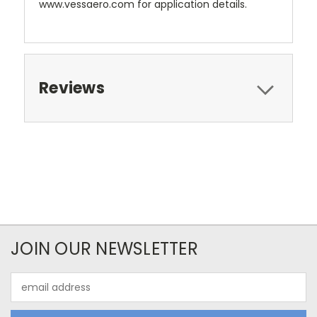
www.vessaero.com for application details.
Reviews
JOIN OUR NEWSLETTER
Email
Address