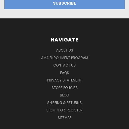
NAVIGATE
ABOUT US
AMA ENROLLMENT PROGRAM
CONTACT US
FAQS
PRIVACY STATEMENT
STORE POLICIES
BLOG
SHIPPING & RETURNS
SIGN IN
OR
REGISTER
SITEMAP