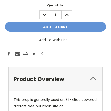
Current
Quantity:
Stock:
DECREASE
INCREASE
QUANTITY:
QUANTITY:
Add To Wish List
Product Overview
This prop is generally used on 35-45cc powered
aircraft. See our main site at