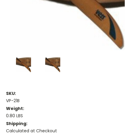
SKU:
VP-21B
Weight:
0.80 LBS
Shipping:
Calculated at Checkout