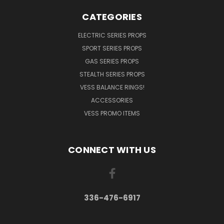
CATEGORIES
ELECTRIC SERIES PROPS
SPORT SERIES PROPS
GAS SERIES PROPS
STEALTH SERIES PROPS
VESS BALANCE RINGS!
ACCESSORIES
VESS PROMO ITEMS
CONNECT WITH US
336-476-6917