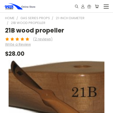
HOME
GAS SERIES PROPS
21-INCH DIAMETER
21B WOOD PROPELLER
21B wood propeller
(2 reviews)
Write a Review
$28.00