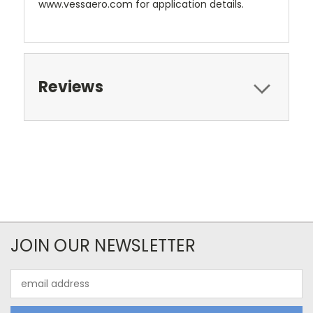
www.vessaero.com for application details.
Reviews
JOIN OUR NEWSLETTER
Email
Address