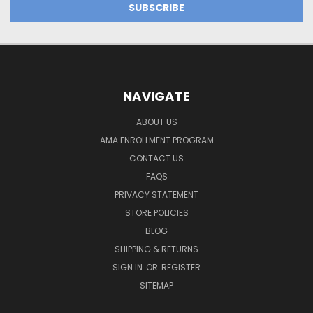
NAVIGATE
ABOUT US
AMA ENROLLMENT PROGRAM
CONTACT US
FAQS
PRIVACY STATEMENT
STORE POLICIES
BLOG
SHIPPING & RETURNS
SIGN IN
OR
REGISTER
SITEMAP