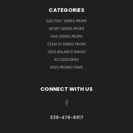
CATEGORIES
ELECTRIC SERIES PROPS
SPORT SERIES PROPS
GAS SERIES PROPS
STEALTH SERIES PROPS
VESS BALANCE RINGS!
ACCESSORIES
VESS PROMO ITEMS
CONNECT WITH US
336-476-6917