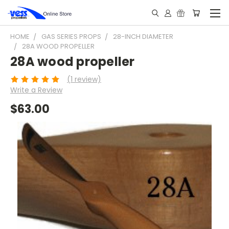
HOME
GAS SERIES PROPS
28-INCH DIAMETER
28A WOOD PROPELLER
28A wood propeller
(1 review)
Write a Review
$63.00