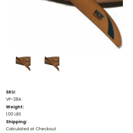
SKU:
VP-28A
Weight:
1.00 LBS
Shipping:
Calculated at Checkout