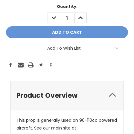
Current
Quantity:
Stock:
DECREASE
INCREASE
QUANTITY:
QUANTITY:
Add To Wish List
Product Overview
This prop is generally used on 90-110cc powered
aircraft. See our main site at