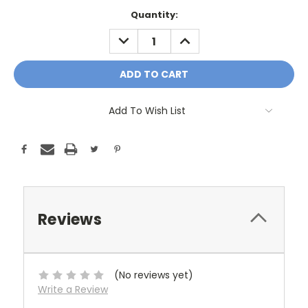
Current
Quantity:
Stock:
DECREASE
INCREASE
QUANTITY:
QUANTITY:
Add To Wish List
Reviews
(No reviews yet)
Write a Review