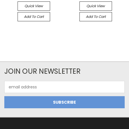
Quick View
Quick View
Add To Cart
Add To Cart
JOIN OUR NEWSLETTER
Email
Address