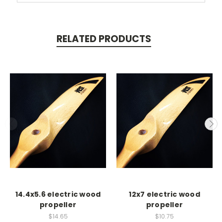
RELATED PRODUCTS
14.4x5.6 electric wood
12x7 electric wood
propeller
propeller
$14.65
$10.75