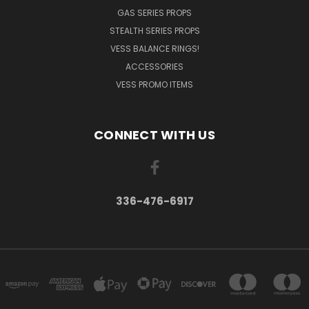
GAS SERIES PROPS
STEALTH SERIES PROPS
VESS BALANCE RINGS!
ACCESSORIES
VESS PROMO ITEMS
CONNECT WITH US
336-476-6917