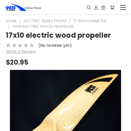
HOME
ELECTRIC SERIES PROPS
17-INCH DIAMETER
17X10 ELECTRIC WOOD PROPELLER
17x10 electric wood propeller
(No reviews yet)
Write a Review
$20.95