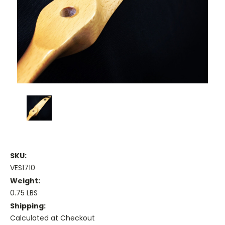
SKU:
VES1710
Weight:
0.75 LBS
Shipping:
Calculated at Checkout