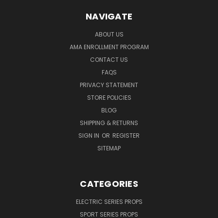
NAVIGATE
ABOUT US
AMA ENROLLMENT PROGRAM
CONTACT US
FAQS
PRIVACY STATEMENT
STORE POLICIES
BLOG
SHIPPING & RETURNS
SIGN IN
OR
REGISTER
SITEMAP
CATEGORIES
ELECTRIC SERIES PROPS
SPORT SERIES PROPS