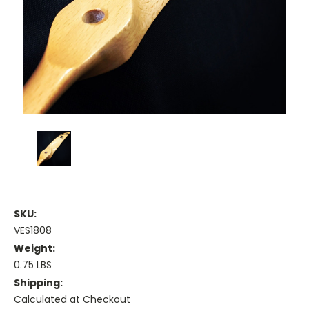
SKU:
VES1808
Weight:
0.75 LBS
Shipping:
Calculated at Checkout