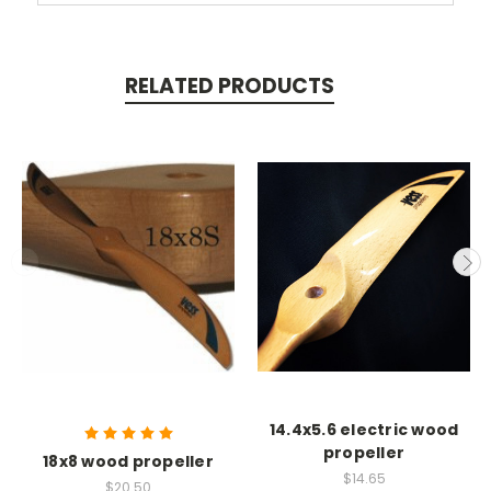
RELATED PRODUCTS
14.4x5.6 electric wood
propeller
18x8 wood propeller
$14.65
$20.50