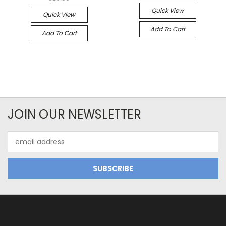
Quick View
Quick View
Add To Cart
Add To Cart
JOIN OUR NEWSLETTER
Email
Address