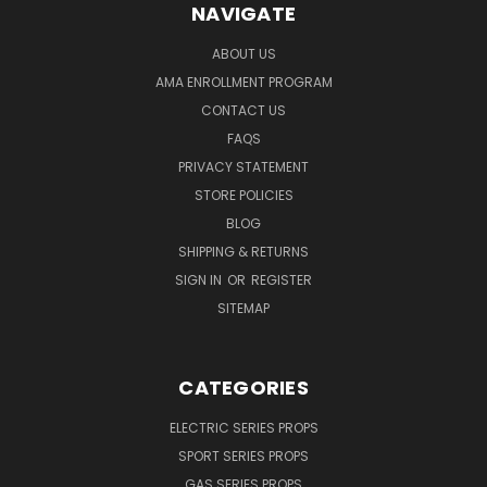
NAVIGATE
ABOUT US
AMA ENROLLMENT PROGRAM
CONTACT US
FAQS
PRIVACY STATEMENT
STORE POLICIES
BLOG
SHIPPING & RETURNS
SIGN IN
OR
REGISTER
SITEMAP
CATEGORIES
ELECTRIC SERIES PROPS
SPORT SERIES PROPS
GAS SERIES PROPS