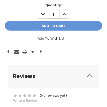
Current
Quantity:
Stock:
DECREASE
INCREASE
QUANTITY:
QUANTITY:
Add To Wish List
Reviews
(No reviews yet)
Write a Review