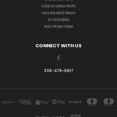
STEALTH SERIES PROPS
VESS BALANCE RINGS!
ACCESSORIES
VESS PROMO ITEMS
CONNECT WITH US
336-476-6917