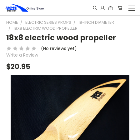
HOME
ELECTRIC SERIES PROPS
18-INCH DIAMETER
18X8 ELECTRIC WOOD PROPELLER
18x8 electric wood propeller
(No reviews yet)
Write a Review
$20.95